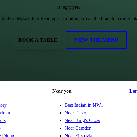
Hungry yet?
 table at Masakali in Reading or London, or call the branch to order ta
BOOK A TABLE
VIEW THE MENU
Near you
Lo
tory
Best Indian in NW1
Menu
Near Euston
ils
Near King's Cross
s
Near Camden
e Dining
Near Fitzrovia