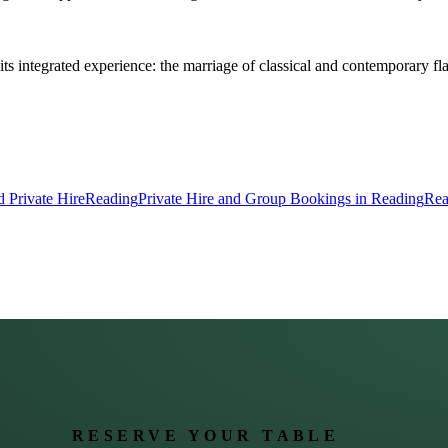
its integrated experience: the marriage of classical and contemporary 
 Private Hire
Reading
Private Hire and Group Bookings in Reading
Rea
RESERVE YOUR TABLE