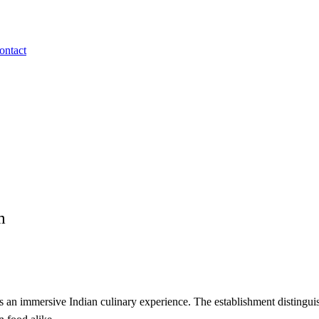
ontact
m
s an immersive Indian culinary experience. The establishment distinguis