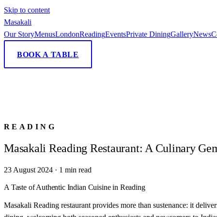
Skip to content
Masa
kali
Our Story
Menus
London
Reading
Events
Private Dining
Gallery
News
C
BOOK A TABLE
READING
Masakali Reading Restaurant: A Culinary Ge
23 August 2024
·
1
min read
A Taste of Authentic Indian Cuisine in Reading
Masakali Reading restaurant provides more than sustenance: it deliver