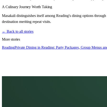
A Culinary Journey Worth Taking
Masakali distinguishes itself among Reading's dining options through 
destination meriting repeat visits.
← Back to all stories
More stories
Reading
Private Dining in Reading: Party Packages, Group Menus and