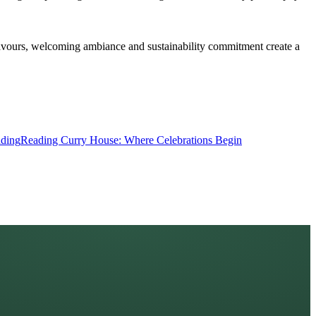
flavours, welcoming ambiance and sustainability commitment create a
ding
Reading Curry House: Where Celebrations Begin