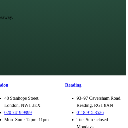
keaway.
ndon
Reading
48 Stanhope Street,
93–97 Caversham Road,
London, NW1 3EX
Reading, RG1 8AN
020 7419 9999
0118 915 3526
Mon–Sun · 12pm–11pm
Tue–Sun · closed
Mondays