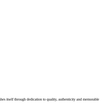
hes itself through dedication to quality, authenticity and memorable