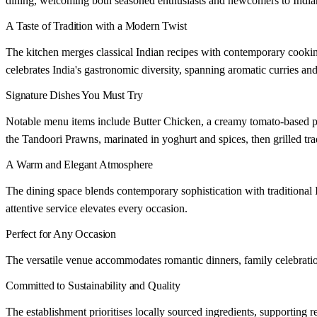
dining, welcoming both seasoned enthusiasts and newcomers to Indian
A Taste of Tradition with a Modern Twist
The kitchen merges classical Indian recipes with contemporary cooki
celebrates India's gastronomic diversity, spanning aromatic curries an
Signature Dishes You Must Try
Notable menu items include Butter Chicken, a creamy tomato-based pr
the Tandoori Prawns, marinated in yoghurt and spices, then grilled trad
A Warm and Elegant Atmosphere
The dining space blends contemporary sophistication with traditional 
attentive service elevates every occasion.
Perfect for Any Occasion
The versatile venue accommodates romantic dinners, family celebrations
Committed to Sustainability and Quality
The establishment prioritises locally sourced ingredients, supporting r