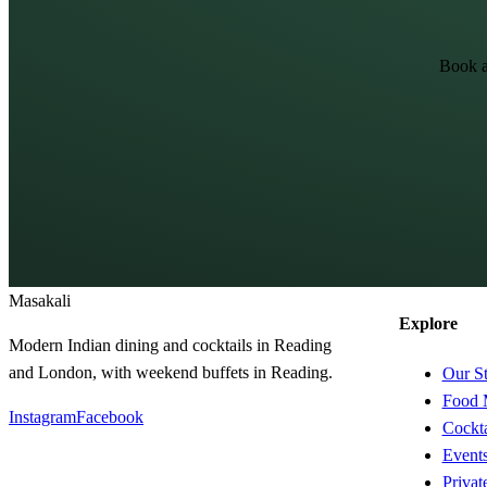
Book a
Masa
kali
Explore
Modern Indian dining and cocktails in Reading
and London, with weekend buffets in Reading.
Our S
Food 
Instagram
Facebook
Cockta
Event
Privat