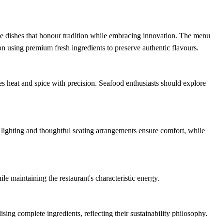
e dishes that honour tradition while embracing innovation. The menu
on using premium fresh ingredients to preserve authentic flavours.
 heat and spice with precision. Seafood enthusiasts should explore
t lighting and thoughtful seating arrangements ensure comfort, while
e maintaining the restaurant's characteristic energy.
sing complete ingredients, reflecting their sustainability philosophy.