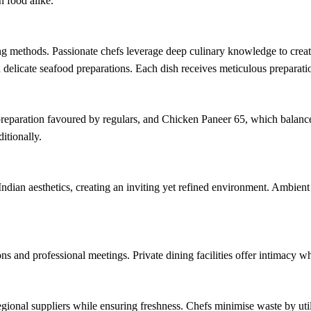
 food alike.
ng methods. Passionate chefs leverage deep culinary knowledge to creat
d delicate seafood preparations. Each dish receives meticulous preparati
eparation favoured by regulars, and Chicken Paneer 65, which balances
itionally.
Indian aesthetics, creating an inviting yet refined environment. Ambien
 and professional meetings. Private dining facilities offer intimacy whil
egional suppliers while ensuring freshness. Chefs minimise waste by utili