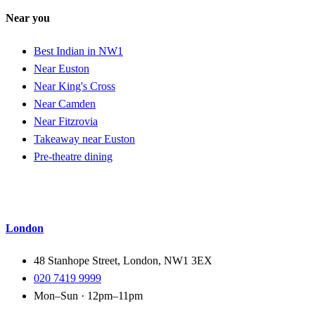
Near you
Best Indian in NW1
Near Euston
Near King's Cross
Near Camden
Near Fitzrovia
Takeaway near Euston
Pre-theatre dining
London
48 Stanhope Street, London, NW1 3EX
020 7419 9999
Mon–Sun · 12pm–11pm