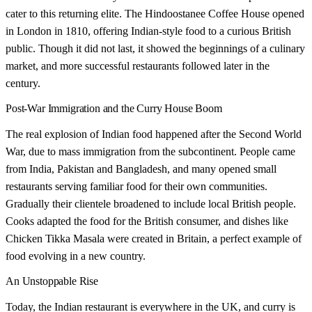
cater to this returning elite. The Hindoostanee Coffee House opened
in London in 1810, offering Indian-style food to a curious British
public. Though it did not last, it showed the beginnings of a culinary
market, and more successful restaurants followed later in the
century.
Post-War Immigration and the Curry House Boom
The real explosion of Indian food happened after the Second World
War, due to mass immigration from the subcontinent. People came
from India, Pakistan and Bangladesh, and many opened small
restaurants serving familiar food for their own communities.
Gradually their clientele broadened to include local British people.
Cooks adapted the food for the British consumer, and dishes like
Chicken Tikka Masala were created in Britain, a perfect example of
food evolving in a new country.
An Unstoppable Rise
Today, the Indian restaurant is everywhere in the UK, and curry is