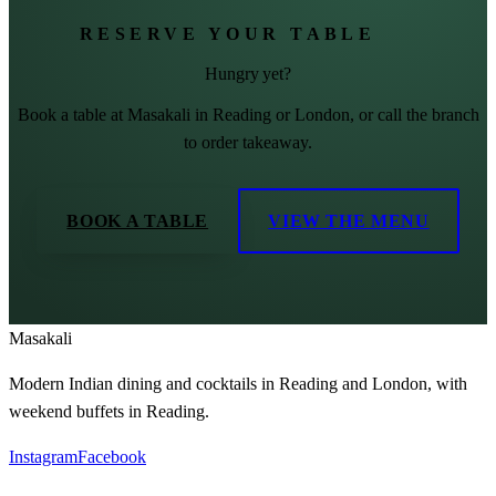
RESERVE YOUR TABLE
Hungry yet?
Book a table at Masakali in Reading or London, or call the branch
to order takeaway.
BOOK A TABLE
VIEW THE MENU
Masa
kali
Modern Indian dining and cocktails in Reading and London, with
weekend buffets in Reading.
Instagram
Facebook