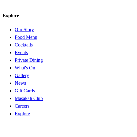
Explore
Our Story
Food Menu
Cocktails
Events
Private Dining
What's On
Gallery
News
Gift Cards
Masakali Club
Careers
Explore