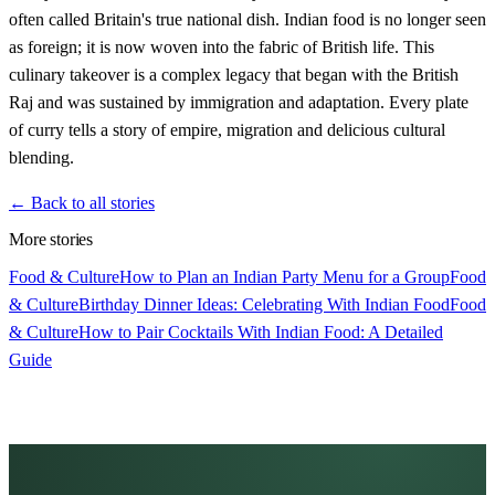
often called Britain's true national dish. Indian food is no longer seen
as foreign; it is now woven into the fabric of British life. This
culinary takeover is a complex legacy that began with the British
Raj and was sustained by immigration and adaptation. Every plate
of curry tells a story of empire, migration and delicious cultural
blending.
← Back to all stories
More stories
Food & Culture
How to Plan an Indian Party Menu for a Group
Food
& Culture
Birthday Dinner Ideas: Celebrating With Indian Food
Food
& Culture
How to Pair Cocktails With Indian Food: A Detailed
Guide