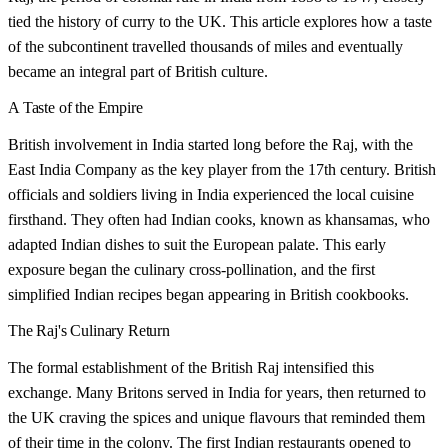
tied the history of curry to the UK. This article explores how a taste
of the subcontinent travelled thousands of miles and eventually
became an integral part of British culture.
A Taste of the Empire
British involvement in India started long before the Raj, with the
East India Company as the key player from the 17th century. British
officials and soldiers living in India experienced the local cuisine
firsthand. They often had Indian cooks, known as khansamas, who
adapted Indian dishes to suit the European palate. This early
exposure began the culinary cross-pollination, and the first
simplified Indian recipes began appearing in British cookbooks.
The Raj's Culinary Return
The formal establishment of the British Raj intensified this
exchange. Many Britons served in India for years, then returned to
the UK craving the spices and unique flavours that reminded them
of their time in the colony. The first Indian restaurants opened to