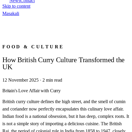
News
Contact
Skip to content
Masa
kali
FOOD & CULTURE
How British Curry Culture Transformed the
UK
12 November 2025
·
2
min read
Britain's Love Affair with Curry
British curry culture defines the high street, and the smell of cumin
and coriander now perfectly encapsulates this culinary love affair.
Indian food is a national obsession, but it has deep, complex roots. It
is not a simple story of importing a delicious cuisine. The British
Raj, the period of colonial rule in India from 1858 to 1947, closely