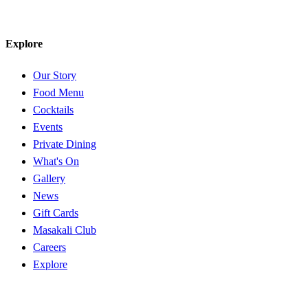
Explore
Our Story
Food Menu
Cocktails
Events
Private Dining
What's On
Gallery
News
Gift Cards
Masakali Club
Careers
Explore