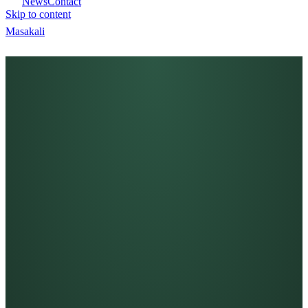
News
Contact
Skip to content
Masa
kali