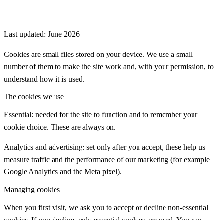
Last updated:
June 2026
Cookies are small files stored on your device. We use a small
number of them to make the site work and, with your permission, to
understand how it is used.
The cookies we use
Essential: needed for the site to function and to remember your
cookie choice. These are always on.
Analytics and advertising: set only after you accept, these help us
measure traffic and the performance of our marketing (for example
Google Analytics and the Meta pixel).
Managing cookies
When you first visit, we ask you to accept or decline non-essential
cookies. If you decline, only essential cookies are used. You can