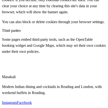
clear your choice at any time by clearing this site's data in your
browser, which will show the banner again.
You can also block or delete cookies through your browser settings.
Third parties
Some pages embed third-party tools, such as the OpenTable
booking widget and Google Maps, which may set their own cookies
under their own policies.
Masa
kali
Modern Indian dining and cocktails in Reading and London, with
weekend buffets in Reading.
Instagram
Facebook