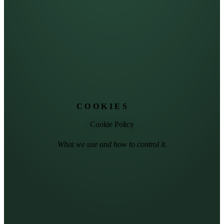
COOKIES
Cookie Policy
What we use and how to control it.