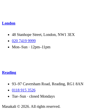
London
48 Stanhope Street, London, NW1 3EX
020 7419 9999
Mon–Sun · 12pm–11pm
Reading
93–97 Caversham Road, Reading, RG1 8AN
0118 915 3526
Tue–Sun · closed Mondays
Masakali ©
2026
. All rights reserved.