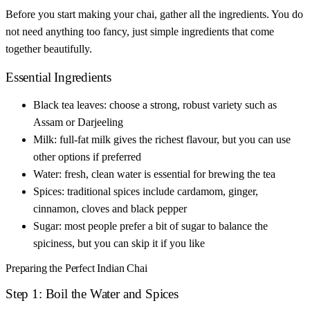
Before you start making your chai, gather all the ingredients. You do
not need anything too fancy, just simple ingredients that come
together beautifully.
Essential Ingredients
Black tea leaves: choose a strong, robust variety such as
Assam or Darjeeling
Milk: full-fat milk gives the richest flavour, but you can use
other options if preferred
Water: fresh, clean water is essential for brewing the tea
Spices: traditional spices include cardamom, ginger,
cinnamon, cloves and black pepper
Sugar: most people prefer a bit of sugar to balance the
spiciness, but you can skip it if you like
Preparing the Perfect Indian Chai
Step 1: Boil the Water and Spices