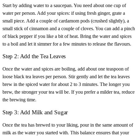
Start by adding water to a saucepan. You need about one cup of
water per person. Add your spices: if using fresh ginger, grate a
small piece. Add a couple of cardamom pods (crushed slightly), a
small stick of cinnamon and a couple of cloves. You can add a pinch
of black pepper if you like a bit of heat. Bring the water and spices
to a boil and let it simmer for a few minutes to release the flavours.
Step 2: Add the Tea Leaves
Once the water and spices are boiling, add about one teaspoon of
loose black tea leaves per person. Stir gently and let the tea leaves
brew in the spiced water for about 2 to 3 minutes. The longer you
brew, the stronger your tea will be. If you prefer a milder tea, reduce
the brewing time.
Step 3: Add Milk and Sugar
Once the tea has brewed to your liking, pour in the same amount of
milk as the water you started with. This balance ensures that your