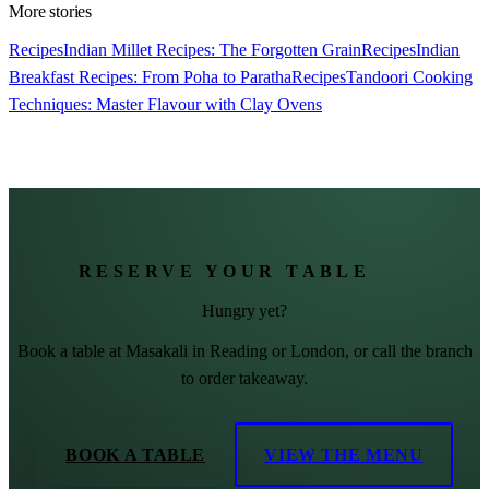
More stories
Recipes
Indian Millet Recipes: The Forgotten Grain
Recipes
Indian
Breakfast Recipes: From Poha to Paratha
Recipes
Tandoori Cooking
Techniques: Master Flavour with Clay Ovens
RESERVE YOUR TABLE
Hungry yet?
Book a table at Masakali in Reading or London, or call the branch
to order takeaway.
BOOK A TABLE
VIEW THE MENU