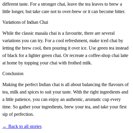
different taste. For a stronger chai, leave the tea leaves to brew a
little longer, but take care not to over-brew or it can become bitter.
Variations of Indian Chai
While the classic masala chai is a favourite, there are several
variations you can try. For a cool refreshment, make iced chai by
letting the brew cool, then pouring it over ice. Use green tea instead
of black for a lighter green chai. Or recreate a coffee-shop chai latte
at home by topping your chai with frothed milk.
Conclusion
Making the perfect Indian chai is all about balancing the flavours of
tea, milk and spices to suit your taste. With the right ingredients and
a little patience, you can enjoy an authentic, aromatic cup every
time. So gather your ingredients, brew your tea, and take your first
sip of perfection.
← Back to all stories