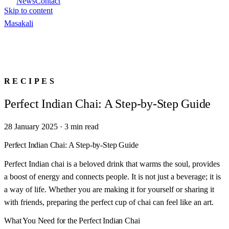
News
Contact
Skip to content
Masa
kali
RECIPES
Perfect Indian Chai: A Step-by-Step Guide
28 January 2025
·
3
min read
Perfect Indian Chai: A Step-by-Step Guide
Perfect Indian chai is a beloved drink that warms the soul, provides
a boost of energy and connects people. It is not just a beverage; it is
a way of life. Whether you are making it for yourself or sharing it
with friends, preparing the perfect cup of chai can feel like an art.
What You Need for the Perfect Indian Chai