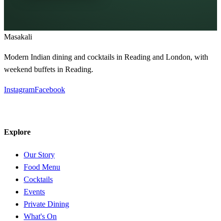
Masa
kali
Modern Indian dining and cocktails in Reading and London, with
weekend buffets in Reading.
Instagram
Facebook
Explore
Our Story
Food Menu
Cocktails
Events
Private Dining
What's On