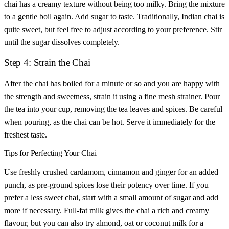
chai has a creamy texture without being too milky. Bring the mixture
to a gentle boil again. Add sugar to taste. Traditionally, Indian chai is
quite sweet, but feel free to adjust according to your preference. Stir
until the sugar dissolves completely.
Step 4: Strain the Chai
After the chai has boiled for a minute or so and you are happy with
the strength and sweetness, strain it using a fine mesh strainer. Pour
the tea into your cup, removing the tea leaves and spices. Be careful
when pouring, as the chai can be hot. Serve it immediately for the
freshest taste.
Tips for Perfecting Your Chai
Use freshly crushed cardamom, cinnamon and ginger for an added
punch, as pre-ground spices lose their potency over time. If you
prefer a less sweet chai, start with a small amount of sugar and add
more if necessary. Full-fat milk gives the chai a rich and creamy
flavour, but you can also try almond, oat or coconut milk for a