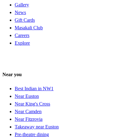
Gallery
News
Gift Cards
Masakali Club
Careers
Explore
Near you
Best Indian in NW1
Near Euston
Near King's Cross
Near Camden
Near Fitzrovia
Takeaway near Euston
Pre-theatre dining