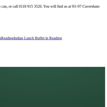
u can, or call 0118 915 3526. You will find us at 93–97 Caversham
n
Reading
Indian Lunch Buffet in Reading