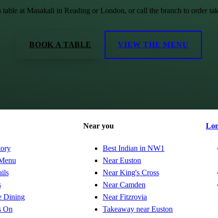
 table at Masakali in Reading or London, or call the branch to order ta
BOOK A TABLE
VIEW THE MENU
Near you
Lo
tory
Best Indian in NW1
Menu
Near Euston
ils
Near King's Cross
s
Near Camden
e Dining
Near Fitzrovia
s On
Takeaway near Euston