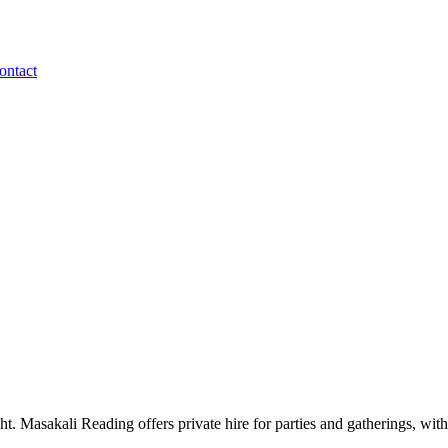
ontact
. Masakali Reading offers private hire for parties and gatherings, with 