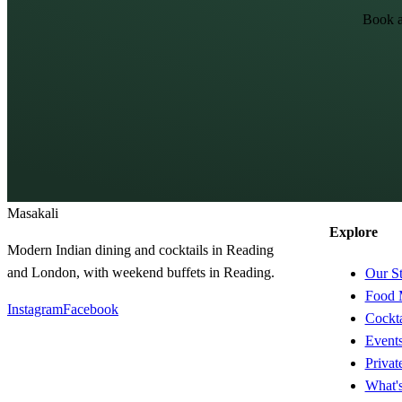
Book a
Masa
kali
Explore
Modern Indian dining and cocktails in Reading
and London, with weekend buffets in Reading.
Our S
Food 
Instagram
Facebook
Cockta
Event
Privat
What'