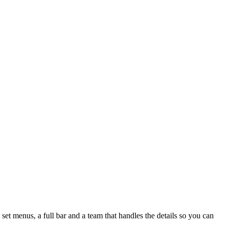
set menus, a full bar and a team that handles the details so you can