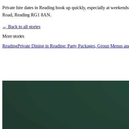
Private hire dates in Reading book up quickly, especially at weeken
Road, Reading RG1 8AN.
← Back to all stories
More stories
Reading
Private Dining in Reading: Party Packages, Group Menus and