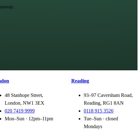
keaway.
ndon
Reading
48 Stanhope Street,
93–97 Caversham Road,
London, NW1 3EX
Reading, RG1 8AN
020 7419 9999
0118 915 3526
Mon–Sun · 12pm–11pm
Tue–Sun · closed
Mondays