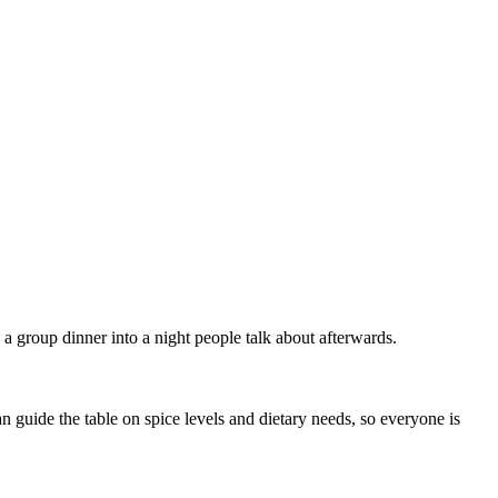
a group dinner into a night people talk about afterwards.
 guide the table on spice levels and dietary needs, so everyone is