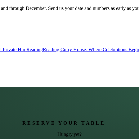
ds and through December. Send us your date and numbers as early as yo
 Private Hire
Reading
Reading Curry House: Where Celebrations Begi
RESERVE YOUR TABLE
Hungry yet?