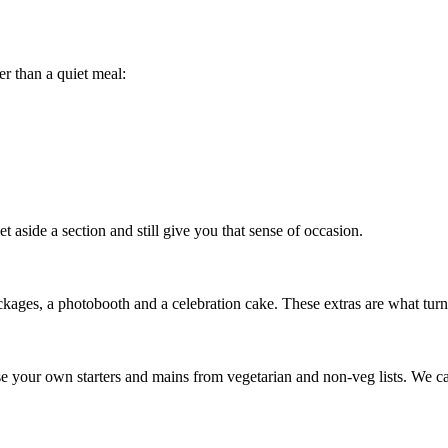
r than a quiet meal:
 aside a section and still give you that sense of occasion.
kages, a photobooth and a celebration cake. These extras are what turn 
e your own starters and mains from vegetarian and non-veg lists. We can