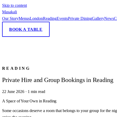
Skip to content
Masa
kali
Our Story
Menus
London
Reading
Events
Private Dining
Gallery
News
C
BOOK A TABLE
READING
Private Hire and Group Bookings in Reading
22 June 2026
·
1
min read
A Space of Your Own in Reading
Some occasions deserve a room that belongs to your group for the night