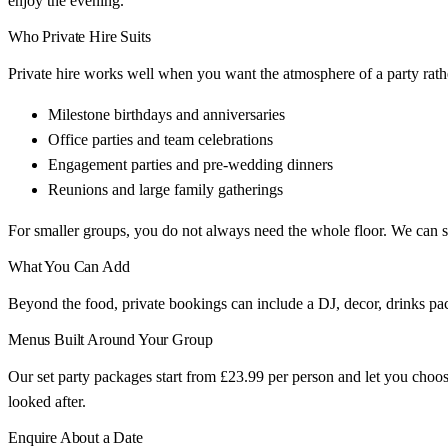
enjoy the evening.
Who Private Hire Suits
Private hire works well when you want the atmosphere of a party rathe
Milestone birthdays and anniversaries
Office parties and team celebrations
Engagement parties and pre-wedding dinners
Reunions and large family gatherings
For smaller groups, you do not always need the whole floor. We can set
What You Can Add
Beyond the food, private bookings can include a DJ, decor, drinks pac
Menus Built Around Your Group
Our set party packages start from £23.99 per person and let you choos
looked after.
Enquire About a Date