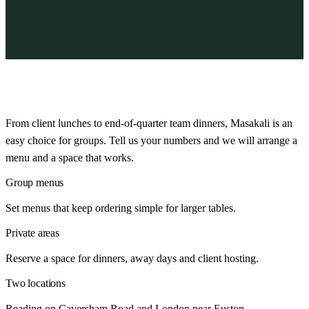
From client lunches to end-of-quarter team dinners, Masakali is an
easy choice for groups. Tell us your numbers and we will arrange a
menu and a space that works.
Group menus
Set menus that keep ordering simple for larger tables.
Private areas
Reserve a space for dinners, away days and client hosting.
Two locations
Reading on Caversham Road and London near Euston.