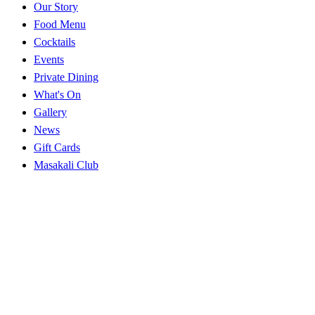
Our Story
Food Menu
Cocktails
Events
Private Dining
What's On
Gallery
News
Gift Cards
Masakali Club
Careers
Explore
Near you
Best Indian in NW1