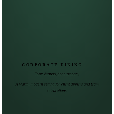
CORPORATE DINING
Team dinners, done properly
A warm, modern setting for client dinners and team
celebrations.