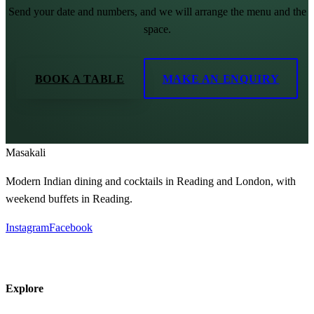
Send your date and numbers, and we will arrange the menu and the
space.
BOOK A TABLE
MAKE AN ENQUIRY
Masa
kali
Modern Indian dining and cocktails in Reading and London, with
weekend buffets in Reading.
Instagram
Facebook
Explore