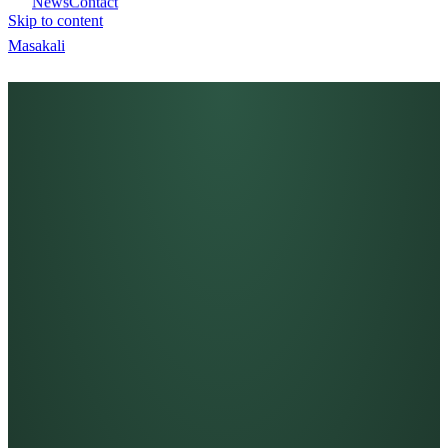
News
Contact
Skip to content
Masa
kali