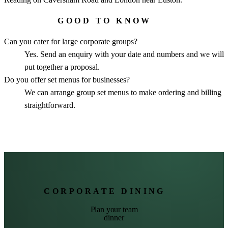
GOOD TO KNOW
Can you cater for large corporate groups?
Yes. Send an enquiry with your date and numbers and we will
put together a proposal.
Do you offer set menus for businesses?
We can arrange group set menus to make ordering and billing
straightforward.
CORPORATE DINING
Plan your team
dinner