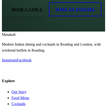
BOOK A TABLE
MAKE AN ENQUIRY
Masa
kali
Modern Indian dining and cocktails in Reading and London, with
weekend buffets in Reading.
Instagram
Facebook
Explore
Our Story
Food Menu
Cocktails