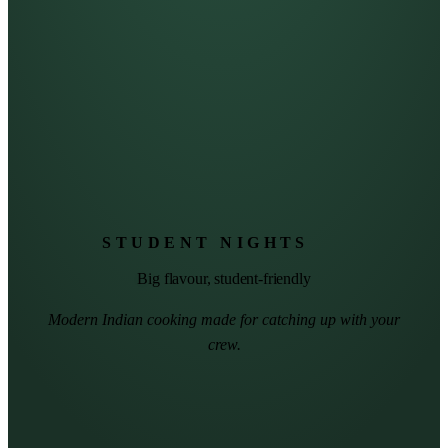
STUDENT NIGHTS
Big flavour, student-friendly
Modern Indian cooking made for catching up with your
crew.