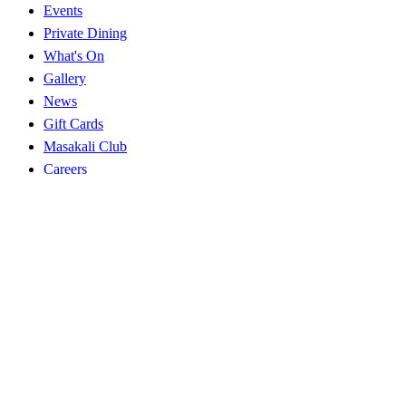
Events
Private Dining
What's On
Gallery
News
Gift Cards
Masakali Club
Careers
Explore
Near you
Best Indian in NW1
Near Euston
Near King's Cross
Near Camden