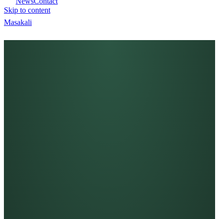
News
Contact
Skip to content
Masa
kali