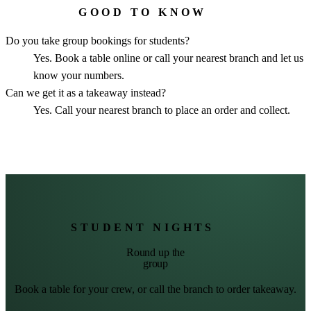
GOOD TO KNOW
Do you take group bookings for students?
Yes. Book a table online or call your nearest branch and let us
know your numbers.
Can we get it as a takeaway instead?
Yes. Call your nearest branch to place an order and collect.
STUDENT NIGHTS
Round up the
group
Book a table for your crew, or call the branch to order takeaway.