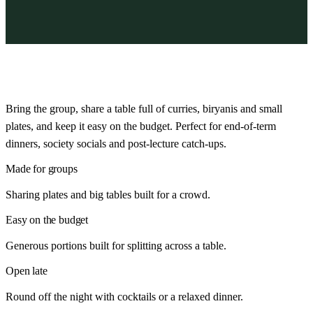
Bring the group, share a table full of curries, biryanis and small
plates, and keep it easy on the budget. Perfect for end-of-term
dinners, society socials and post-lecture catch-ups.
Made for groups
Sharing plates and big tables built for a crowd.
Easy on the budget
Generous portions built for splitting across a table.
Open late
Round off the night with cocktails or a relaxed dinner.