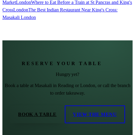
Market
London
Where to Eat Before a Train at St Pancras and King's
Cross
London
The Best Indian Restaurant Near King's Cross:
Masakali London
RESERVE YOUR TABLE
Hungry yet?
Book a table at Masakali in Reading or London, or call the branch
to order takeaway.
BOOK A TABLE
VIEW THE MENU