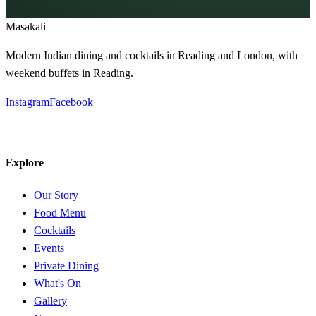
Masa
kali
Modern Indian dining and cocktails in Reading and London, with
weekend buffets in Reading.
Instagram
Facebook
Explore
Our Story
Food Menu
Cocktails
Events
Private Dining
What's On
Gallery