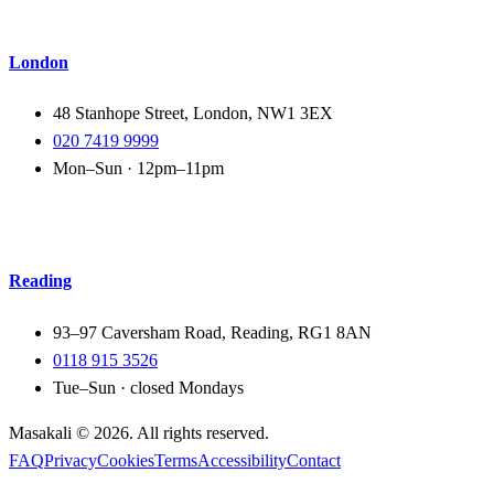
London
48 Stanhope Street, London, NW1 3EX
020 7419 9999
Mon–Sun · 12pm–11pm
Reading
93–97 Caversham Road, Reading, RG1 8AN
0118 915 3526
Tue–Sun · closed Mondays
Masakali ©
2026
. All rights reserved.
FAQ
Privacy
Cookies
Terms
Accessibility
Contact