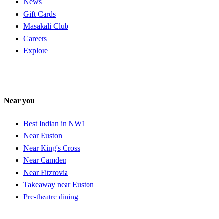
News
Gift Cards
Masakali Club
Careers
Explore
Near you
Best Indian in NW1
Near Euston
Near King's Cross
Near Camden
Near Fitzrovia
Takeaway near Euston
Pre-theatre dining