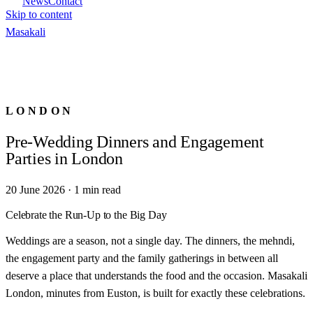
News
Contact
Skip to content
Masa
kali
LONDON
Pre-Wedding Dinners and Engagement
Parties in London
20 June 2026
·
1
min read
Celebrate the Run-Up to the Big Day
Weddings are a season, not a single day. The dinners, the mehndi,
the engagement party and the family gatherings in between all
deserve a place that understands the food and the occasion. Masakali
London, minutes from Euston, is built for exactly these celebrations.