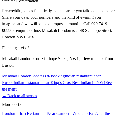
Start the Conversation
Pre-wedding dates fill quickly, so the earlier you talk to us the better.
Share your date, your numbers and the kind of evening you
imagine, and we will shape a proposal around it. Call 020 7419
9999 or enquire online. Masakali London is at 48 Stanhope Street,
London NW1 3EX.
Planning a visit?
Masakali London is on Stanhope Street, NW1, a few minutes from
Euston.
Masakali London: address & booking
Indian restaurant near
Euston
Indian restaurant near King’s Cross
Best Indian in NW1
See
the menu
← Back to all stories
More stories
London
Indian Restaurants Near Camden: Where to Eat After the