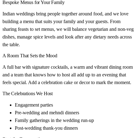
Bespoke Menus for Your Family
Indian weddings bring people together around food, and we love
building a menu that suits your family and your guests. From
sharing feasts to set menus, we will balance vegetarian and non-veg
dishes, manage spice levels and look after any dietary needs across
the table.
A Room That Sets the Mood
A full bar with signature cocktails, a warm and vibrant dining room
and a team that knows how to host all add up to an evening that
feels special. Add a celebration cake or decor to mark the moment.
The Celebrations We Host
Engagement parties
Pre-wedding and mehndi dinners
Family gatherings in the wedding run-up
Post-wedding thank-you dinners