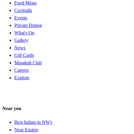
Food Menu
Cocktails
Events
Private Dining
What's On
Gallery
News
Gift Cards
Masakali Club
Careers
Explore
Near you
Best Indian in NW1
Near Euston