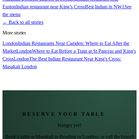
Euston
Indian restaurant near King’s Cross
Best Indian in NW1
See
the menu
← Back to all stories
More stories
London
Indian Restaurants Near Camden: Where to Eat After the
Market
London
Where to Eat Before a Train at St Pancras and King's
Cross
London
The Best Indian Restaurant Near King's Cross:
Masakali London
RESERVE YOUR TABLE
Hungry yet?
Book a table at Masakali in Reading or London, or call the branch