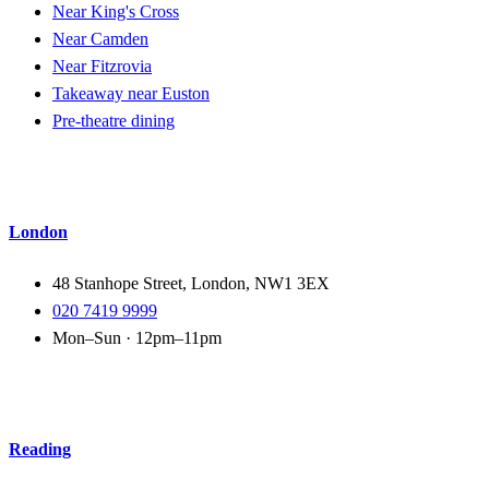
Near King's Cross
Near Camden
Near Fitzrovia
Takeaway near Euston
Pre-theatre dining
London
48 Stanhope Street, London, NW1 3EX
020 7419 9999
Mon–Sun · 12pm–11pm
Reading