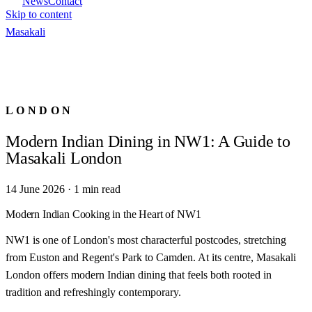
News
Contact
Skip to content
Masa
kali
LONDON
Modern Indian Dining in NW1: A Guide to
Masakali London
14 June 2026
·
1
min read
Modern Indian Cooking in the Heart of NW1
NW1 is one of London's most characterful postcodes, stretching
from Euston and Regent's Park to Camden. At its centre, Masakali
London offers modern Indian dining that feels both rooted in
tradition and refreshingly contemporary.