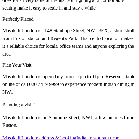
does for a lively table of friends. Soft lighting and comfortable
seating make it easy to settle in and stay a while.
Perfectly Placed
Masakali London is at 48 Stanhope Street, NW1 3EX, a short stroll
from Euston station and Regent's Park. That central location makes
it a reliable choice for locals, office teams and anyone exploring the
area.
Plan Your Visit
Masakali London is open daily from 12pm to 11pm. Reserve a table
online or call 020 7419 9999 to experience modern Indian dining in
NW1.
Planning a visit?
Masakali London is on Stanhope Street, NW1, a few minutes from
Euston.
Masakali London: address & booking
Indian restaurant near