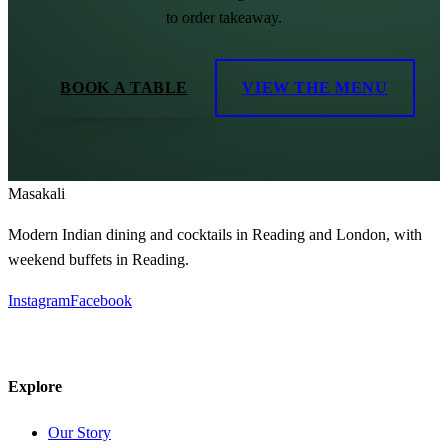
to order takeaway.
BOOK A TABLE
VIEW THE MENU
Masa
kali
Modern Indian dining and cocktails in Reading and London, with
weekend buffets in Reading.
Instagram
Facebook
Explore
Our Story