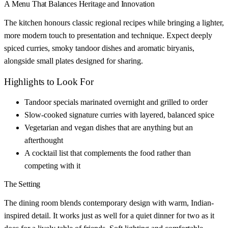
A Menu That Balances Heritage and Innovation
The kitchen honours classic regional recipes while bringing a lighter,
more modern touch to presentation and technique. Expect deeply
spiced curries, smoky tandoor dishes and aromatic biryanis,
alongside small plates designed for sharing.
Highlights to Look For
Tandoor specials marinated overnight and grilled to order
Slow-cooked signature curries with layered, balanced spice
Vegetarian and vegan dishes that are anything but an
afterthought
A cocktail list that complements the food rather than
competing with it
The Setting
The dining room blends contemporary design with warm, Indian-
inspired detail. It works just as well for a quiet dinner for two as it